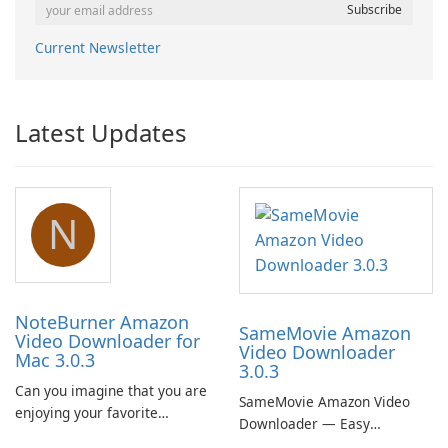
Current Newsletter
Latest Updates
N
NoteBurner Amazon
SameMovie Amazon
Video Downloader for
Video Downloader
Mac 3.0.3
3.0.3
Can you imagine that you are
SameMovie Amazon Video
enjoying your favorite
Downloader — Easy
Amazon movies or TV shows
MP4/MKV Prime Video