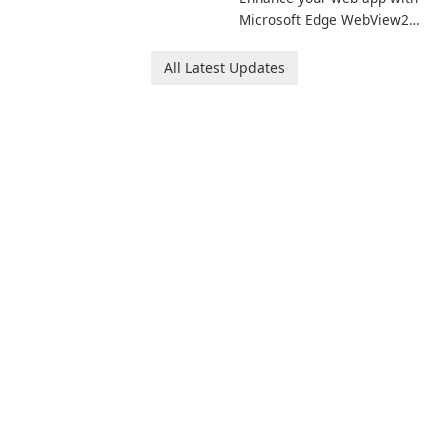
Microsoft Edge WebView2
Runtime!
All Latest Updates