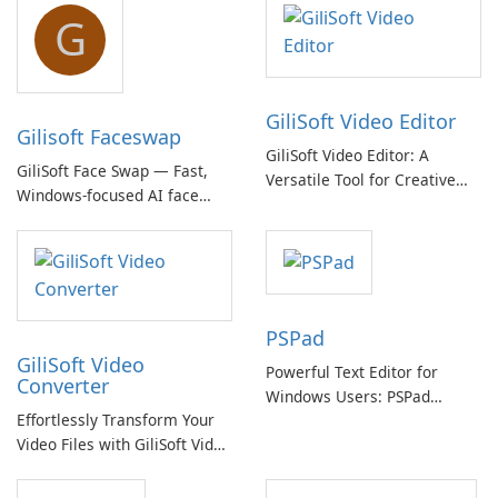
G
GiliSoft Video Editor
Gilisoft Faceswap
GiliSoft Video Editor: A
GiliSoft Face Swap — Fast,
Versatile Tool for Creative
Windows-focused AI face
Video Editing
swapping with cloud and
offline options
PSPad
GiliSoft Video
Powerful Text Editor for
Converter
Windows Users: PSPad
Effortlessly Transform Your
Review
Video Files with GiliSoft Video
Converter