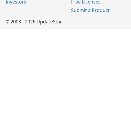
Investors
Free Licenses
Submit a Product
© 2008 - 2026 UpdateStar