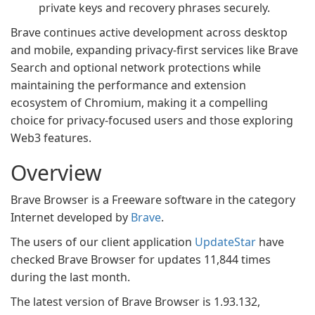
private keys and recovery phrases securely.
Brave continues active development across desktop
and mobile, expanding privacy-first services like Brave
Search and optional network protections while
maintaining the performance and extension
ecosystem of Chromium, making it a compelling
choice for privacy-focused users and those exploring
Web3 features.
Overview
Brave Browser is a Freeware software in the category
Internet developed by
Brave
.
The users of our client application
UpdateStar
have
checked Brave Browser for updates 11,844 times
during the last month.
The latest version of Brave Browser is 1.93.132,