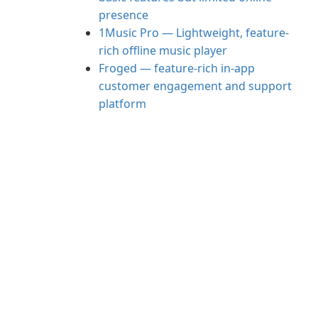
presence
1Music Pro — Lightweight, feature-
rich offline music player
Froged — feature-rich in-app
customer engagement and support
platform