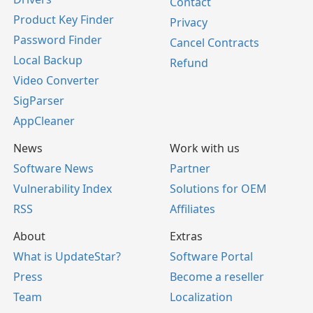
Contact
Product Key Finder
Privacy
Password Finder
Cancel Contracts
Local Backup
Refund
Video Converter
SigParser
AppCleaner
News
Work with us
Software News
Partner
Vulnerability Index
Solutions for OEM
RSS
Affiliates
About
Extras
What is UpdateStar?
Software Portal
Press
Become a reseller
Team
Localization