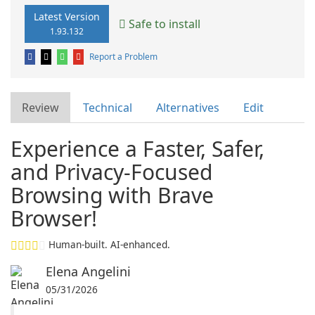
Latest Version
Safe to install
1.93.132
Report a Problem
Review
Technical
Alternatives
Edit
Experience a Faster, Safer,
and Privacy-Focused
Browsing with Brave
Browser!
Human-built. AI-enhanced.
Elena Angelini
05/31/2026