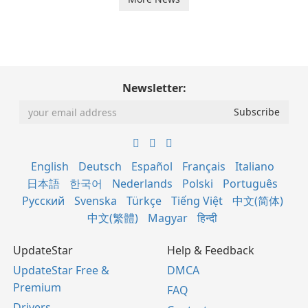
Newsletter:
English
Deutsch
Español
Français
Italiano
日本語
한국어
Nederlands
Polski
Português
Русский
Svenska
Türkçe
Tiếng Việt
中文(简体)
中文(繁體)
Magyar
हिन्दी
UpdateStar
Help & Feedback
UpdateStar Free &
DMCA
Premium
FAQ
Drivers