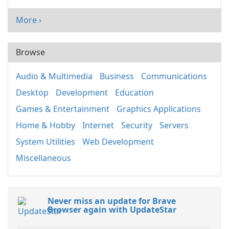
More ›
Browse
Audio & Multimedia
Business
Communications
Desktop
Development
Education
Games & Entertainment
Graphics Applications
Home & Hobby
Internet
Security
Servers
System Utilities
Web Development
Miscellaneous
Never miss an update for Brave
Browser again with UpdateStar