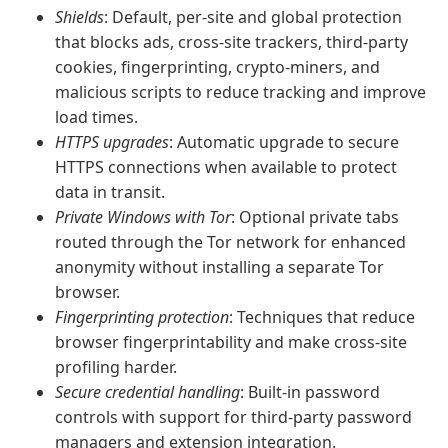
Shields
: Default, per-site and global protection
that blocks ads, cross-site trackers, third-party
cookies, fingerprinting, crypto-miners, and
malicious scripts to reduce tracking and improve
load times.
HTTPS upgrades
: Automatic upgrade to secure
HTTPS connections when available to protect
data in transit.
Private Windows with Tor
: Optional private tabs
routed through the Tor network for enhanced
anonymity without installing a separate Tor
browser.
Fingerprinting protection
: Techniques that reduce
browser fingerprintability and make cross-site
profiling harder.
Secure credential handling
: Built-in password
controls with support for third-party password
managers and extension integration.