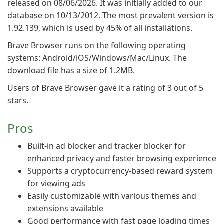
released on 08/06/2026. It was initially added to our
database on 10/13/2012. The most prevalent version is
1.92.139, which is used by 45% of all installations.
Brave Browser runs on the following operating
systems: Android/iOS/Windows/Mac/Linux. The
download file has a size of 1.2MB.
Users of Brave Browser gave it a rating of 3 out of 5
stars.
Pros
Built-in ad blocker and tracker blocker for
enhanced privacy and faster browsing experience
Supports a cryptocurrency-based reward system
for viewing ads
Easily customizable with various themes and
extensions available
Good performance with fast page loading times