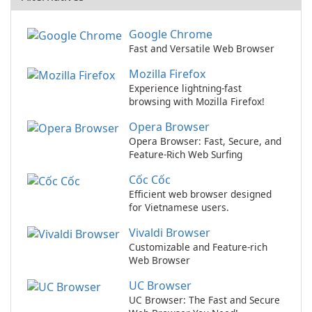
Google Chrome
Fast and Versatile Web Browser
Mozilla Firefox
Experience lightning-fast
browsing with Mozilla Firefox!
Opera Browser
Opera Browser: Fast, Secure, and
Feature-Rich Web Surfing
Cốc Cốc
Efficient web browser designed
for Vietnamese users.
Vivaldi Browser
Customizable and Feature-rich
Web Browser
UC Browser
UC Browser: The Fast and Secure