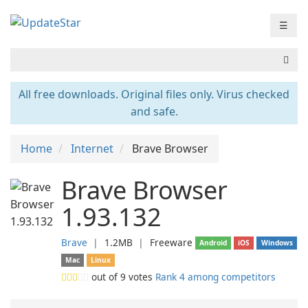
☰
All free downloads. Original files only. Virus checked
and safe.
Home
Internet
Brave Browser
Brave Browser
1.93.132
Brave
❘
1.2MB
❘
Freeware
Android
iOS
Windows
Mac
Linux
out of
9
votes
Rank 4 among competitors