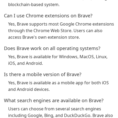
blockchain-based system.
Can I use Chrome extensions on Brave?
Yes, Brave supports most Google Chrome extensions
through the Chrome Web Store. Users can also
access Brave's own extension store.
Does Brave work on all operating systems?
Yes, Brave is available for Windows, MacOS, Linux,
iOS, and Android.
Is there a mobile version of Brave?
Yes, Brave is available as a mobile app for both iOS
and Android devices.
What search engines are available on Brave?
Users can choose from several search engines
including Google, Bing, and DuckDuckGo. Brave also