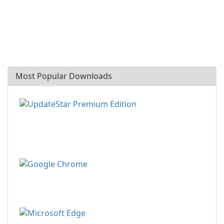
Most Popular Downloads