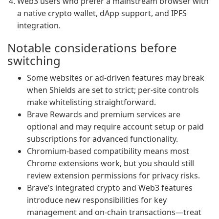
Web3 users who prefer a mainstream browser with
a native crypto wallet, dApp support, and IPFS
integration.
Notable considerations before
switching
Some websites or ad-driven features may break
when Shields are set to strict; per-site controls
make whitelisting straightforward.
Brave Rewards and premium services are
optional and may require account setup or paid
subscriptions for advanced functionality.
Chromium-based compatibility means most
Chrome extensions work, but you should still
review extension permissions for privacy risks.
Brave’s integrated crypto and Web3 features
introduce new responsibilities for key
management and on-chain transactions—treat