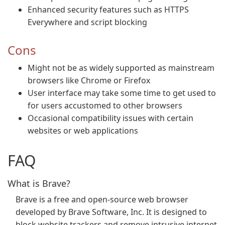
Enhanced security features such as HTTPS
Everywhere and script blocking
Cons
Might not be as widely supported as mainstream
browsers like Chrome or Firefox
User interface may take some time to get used to
for users accustomed to other browsers
Occasional compatibility issues with certain
websites or web applications
FAQ
What is Brave?
Brave is a free and open-source web browser
developed by Brave Software, Inc. It is designed to
block website trackers and remove intrusive internet