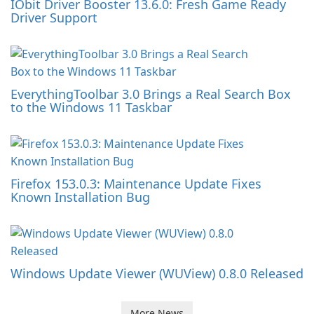
IObit Driver Booster 13.6.0: Fresh Game Ready
Driver Support
EverythingToolbar 3.0 Brings a Real Search Box
to the Windows 11 Taskbar
Firefox 153.0.3: Maintenance Update Fixes
Known Installation Bug
Windows Update Viewer (WUView) 0.8.0 Released
More News