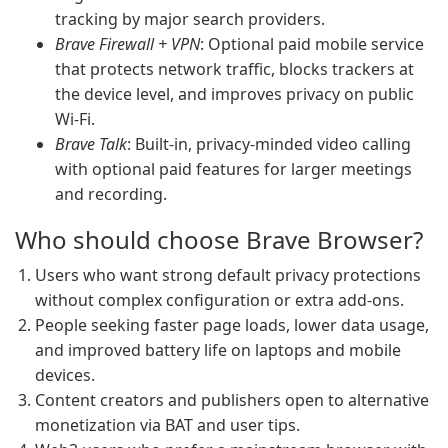
tracking by major search providers.
Brave Firewall + VPN
: Optional paid mobile service
that protects network traffic, blocks trackers at
the device level, and improves privacy on public
Wi‑Fi.
Brave Talk
: Built-in, privacy-minded video calling
with optional paid features for larger meetings
and recording.
Who should choose Brave Browser?
Users who want strong default privacy protections
without complex configuration or extra add-ons.
People seeking faster page loads, lower data usage,
and improved battery life on laptops and mobile
devices.
Content creators and publishers open to alternative
monetization via BAT and user tips.