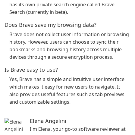
has its own private search engine called Brave
Search (currently in beta).
Does Brave save my browsing data?
Brave does not collect user information or browsing
history. However, users can choose to sync their
bookmarks and browsing history across multiple
devices through a secure encryption process.
Is Brave easy to use?
Yes, Brave has a simple and intuitive user interface
which makes it easy for new users to navigate. It
also provides useful features such as tab previews
and customizable settings.
Elena Angelini
I'm Elena, your go-to software reviewer at