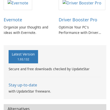
Evernote
Driver Booster Pro
Organize your thoughts and
Optimize Your PC's
ideas with Evernote.
Performance with Driver
Booster Pro by IObit
Latest Version
1.93.132
Secure and free downloads checked by UpdateStar
Stay up-to-date
with UpdateStar freeware.
Alternatives