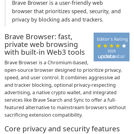
Brave Browser is a user-friendly web
browser that prioritizes speed, security, and
privacy by blocking ads and trackers.
Brave Browser: fast,
Editor's Rating
private web browsing
with built-in Web3 tools
2026
Brave Browser is a Chromium-based,
open-source browser designed to prioritize privacy,
speed, and user control. It combines aggressive ad
and tracker blocking, optional privacy-respecting
advertising, a native crypto wallet, and integrated
services like Brave Search and Sync to offer a full-
featured alternative to mainstream browsers without
sacrificing extension compatibility.
Core privacy and security features