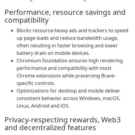
Performance, resource savings and
compatibility
Blocks resource-heavy ads and trackers to speed
up page loads and reduce bandwidth usage,
often resulting in faster browsing and lower
battery drain on mobile devices.
Chromium foundation ensures high rendering
performance and compatibility with most
Chrome extensions while preserving Brave-
specific controls.
Optimizations for desktop and mobile deliver
consistent behavior across Windows, macOS,
Linux, Android and iOS.
Privacy-respecting rewards, Web3
and decentralized features