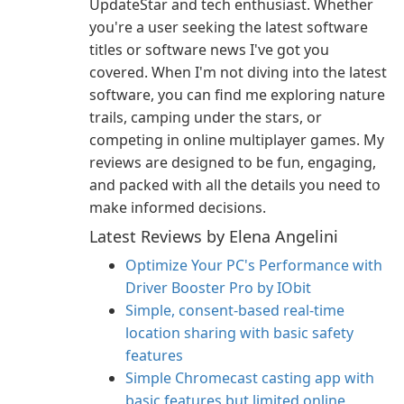
UpdateStar and tech enthusiast. Whether
you're a user seeking the latest software
titles or software news I've got you
covered. When I'm not diving into the latest
software, you can find me exploring nature
trails, camping under the stars, or
competing in online multiplayer games. My
reviews are designed to be fun, engaging,
and packed with all the details you need to
make informed decisions.
Latest Reviews by Elena Angelini
Optimize Your PC's Performance with
Driver Booster Pro by IObit
Simple, consent-based real-time
location sharing with basic safety
features
Simple Chromecast casting app with
basic features but limited online