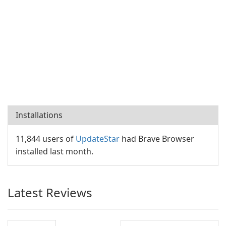
Installations
11,844 users of
UpdateStar
had Brave Browser
installed last month.
Latest Reviews