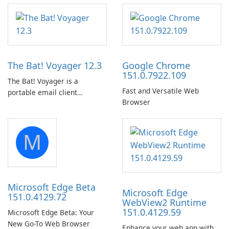
lying on the beach, camping
Downloads with Subtitle and
in the woods or even during
Audio Preservation
your long commute to work
by subway?
The Bat! Voyager 12.3
Google Chrome
151.0.7922.109
The Bat! Voyager is a
Fast and Versatile Web
portable email client
Browser
software which you can
launch from any USB or
portable media on any
M
computer running Microsoft
Windows.
Microsoft Edge Beta
Microsoft Edge
151.0.4129.72
WebView2 Runtime
151.0.4129.59
Microsoft Edge Beta: Your
New Go-To Web Browser
Enhance your web app with