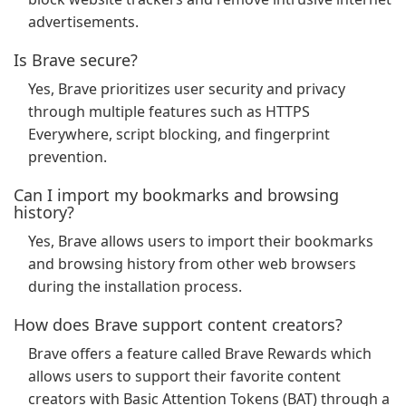
advertisements.
Is Brave secure?
Yes, Brave prioritizes user security and privacy
through multiple features such as HTTPS
Everywhere, script blocking, and fingerprint
prevention.
Can I import my bookmarks and browsing
history?
Yes, Brave allows users to import their bookmarks
and browsing history from other web browsers
during the installation process.
How does Brave support content creators?
Brave offers a feature called Brave Rewards which
allows users to support their favorite content
creators with Basic Attention Tokens (BAT) through a