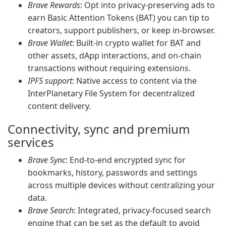
Brave Rewards
: Opt into privacy-preserving ads to
earn Basic Attention Tokens (BAT) you can tip to
creators, support publishers, or keep in-browser.
Brave Wallet
: Built-in crypto wallet for BAT and
other assets, dApp interactions, and on-chain
transactions without requiring extensions.
IPFS support
: Native access to content via the
InterPlanetary File System for decentralized
content delivery.
Connectivity, sync and premium
services
Brave Sync
: End-to-end encrypted sync for
bookmarks, history, passwords and settings
across multiple devices without centralizing your
data.
Brave Search
: Integrated, privacy-focused search
engine that can be set as the default to avoid