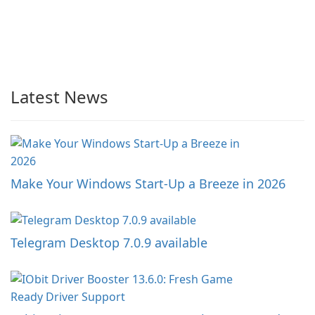
Latest News
Make Your Windows Start-Up a Breeze in 2026
Telegram Desktop 7.0.9 available